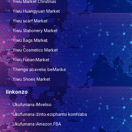
Yiwu Market Christmas
Yiwu Huangyuan Market
Yiwu scarf Market
Yiwu Stationery Market
Yiwu Bags Market
Yiwu Cosmetics Market
Yiwu Futian Market
Thenga abavelisi beMarike
Yiwu Shoes Market
Iinkonzo
Ukufumana iMveliso
Ukufumana izinto eziphantsi komhlaba
Ukufumana iAmazon FBA