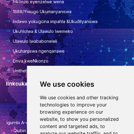
Inkonzo eyenzelwe wena
1688/Yiwugo Ukumanyaniswa
Indawo yokugcina impahla &Ukudityaniswa
Ukuhlolwa & Ulawulo lwemeko
Ulawulo lwababoneleli
Ukuhanjiswa ngenqanawe
Emva kweNkonzo
Umthetho wabucala
We use cookies
Iinkcukacha zoqhakamshelwano
We use cookies and other tracking
info@goodcansourcing.com
technologies to improve your
browsing experience on our
website, to show you personalized
Igumbi A-4-420, 4th Floor, Building 1, No. 778, Jinfan Street,
content and targeted ads, to
Qiubin Street, Wucheng District, Jinhua City, Zhejiang
analyze our website traffic, and to