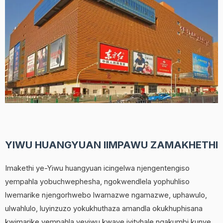
YIWU HUANGYUAN IIMPAWU ZAMAKHETHI
Imakethi ye-Yiwu huangyuan icingelwa njengentengiso
yempahla yobuchwephesha, ngokwendlela yophuhliso
lwemarike njengorhwebo lwamazwe ngamazwe, uphawulo,
ulwahlulo, luyinzuzo yokukhuthaza amandla okukhuphisana
kwimarike yempahla yeyiwu kwaye iyityhale ngakumbi kunye