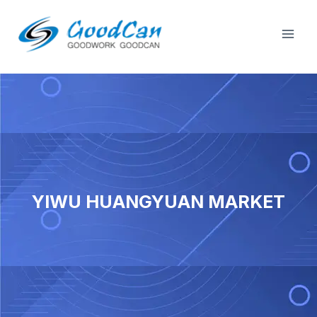
Tsibela
Dlal
kumxholo
Ime
YIWU HUANGYUAN MARKET