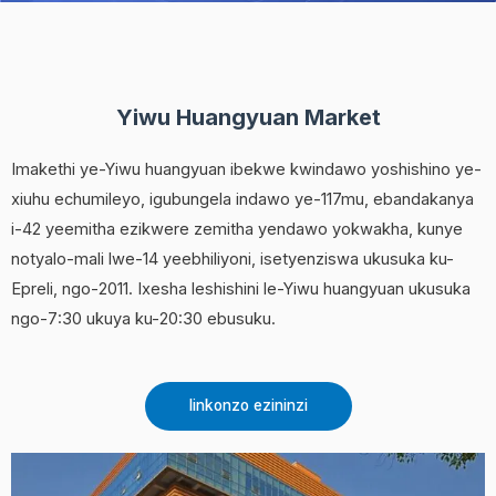
Yiwu Huangyuan Market
Imakethi ye-Yiwu huangyuan ibekwe kwindawo yoshishino ye-
xiuhu echumileyo, igubungela indawo ye-117mu, ebandakanya
i-42 yeemitha ezikwere zemitha yendawo yokwakha, kunye
notyalo-mali lwe-14 yeebhiliyoni, isetyenziswa ukusuka ku-
Epreli, ngo-2011. Ixesha leshishini le-Yiwu huangyuan ukusuka
ngo-7:30 ukuya ku-20:30 ebusuku.
Iinkonzo ezininzi