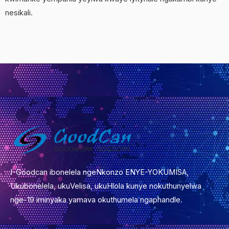
nesikali.
I-Goodcan ibonelela ngeNkonzo ENYE-YOKUMISA,
Ukubonelela, ukuVelisa, ukuHlola kunye nokuthunyelwa
nge-19 iminyaka yamava okuthumela ngaphandle.