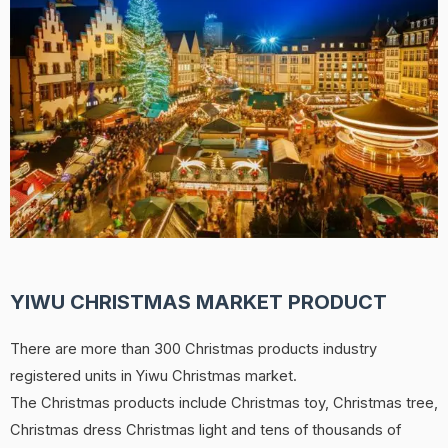
YIWU CHRISTMAS MARKET PRODUCT
There are more than 300 Christmas products industry
registered units in Yiwu Christmas market.
The Christmas products include Christmas toy, Christmas tree,
Christmas dress Christmas light and tens of thousands of