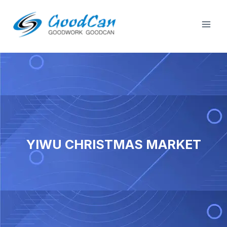
Skip
Mai
to
Men
content
YIWU CHRISTMAS MARKET