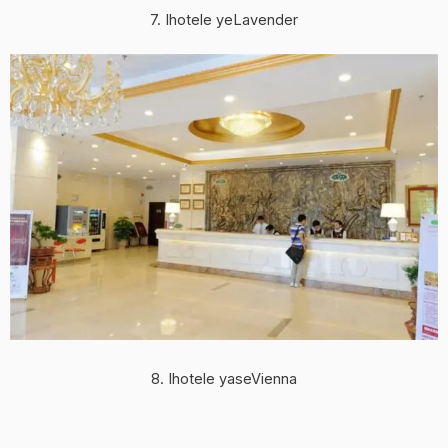
7. Ihotele yeLavender
8. Ihotele yaseVienna