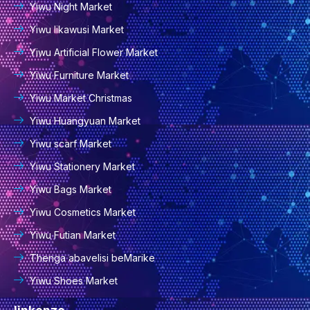
Yiwu Night Market
Yiwu Iikawusi Market
Yiwu Artificial Flower Market
Yiwu Furniture Market
Yiwu Market Christmas
Yiwu Huangyuan Market
Yiwu scarf Market
Yiwu Stationery Market
Yiwu Bags Market
Yiwu Cosmetics Market
Yiwu Futian Market
Thenga abavelisi beMarike
Yiwu Shoes Market