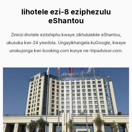
Iihotele ezi-8 eziphezulu
eShantou
Zininzi iihotele ezitshiphu kwaye zikhululekile eShantou,
ukusuka kwi-24 yeedola. Ungayikhangela kuGoogle, kwaye
unokujonga kwi-booking.com kunye ne-tripadvisor.com.