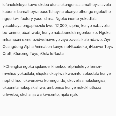
lufanelekileyo kuwe ukuba ufuna ukungenisa amathoyizi avela
kubenzi bamathoyizi baseTshayina okanye uthenge ngokuthe
ngqo kwi-factory yase-china. Ngoku inento yokudlala
yasekhaya engaphezulu kwe-12,000, izipho, kunye nabavelisi
be-anime, abarhwebi, kunye nababoneleli ngenkonzo. Ngoku
iinkampani ezine ezidwelisiweyo ziye zavela kule ndawo. Ziyi-
Guangdong Alpha Animation kunye neNkcubeko, iHuawei Toys
Craft, iQunxing Toys, iQela leRastar.
I-Chenghai ngoku iqulunqe ikhonkco elipheleleyo lemizi-
mveliso yokudlala, eliquka ukuyilwa kwezinto zokudlala kunye
nophuhliso, ukwenziwa komngundo, ukuvelisa nokulungisa,
ukuprinta nokupakishwa, umboniso kunye nokukhuthaza
urhwebo, ukuhanjiswa kwezinto, njalo njalo.