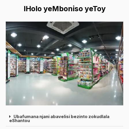
IHolo yeMboniso yeToy
Ubafumana njani abavelisi bezinto zokudlala
eShantou