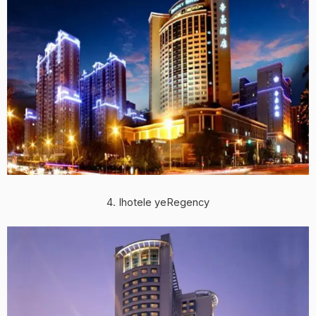
4. Ihotele yeRegency