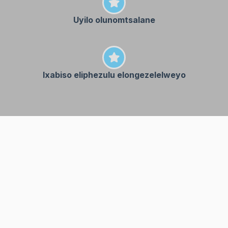
Uyilo olunomtsalane
Ixabiso eliphezulu elongezelelweyo