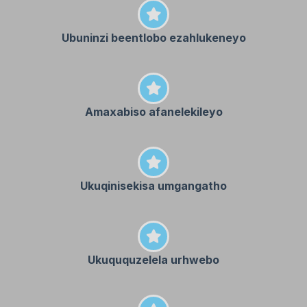
Ubuninzi beentlobo ezahlukeneyo
Amaxabiso afanelekileyo
Ukuqinisekisa umgangatho
Ukuququzelela urhwebo