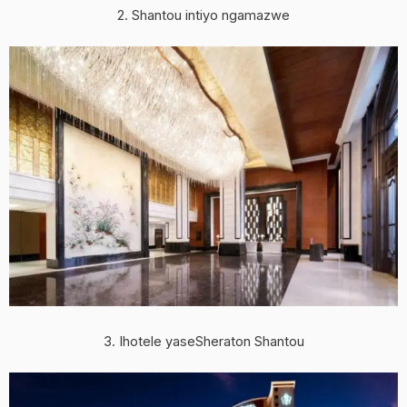
2. Shantou intiyo ngamazwe
3. Ihotele yaseSheraton Shantou