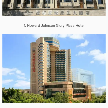
1. Howard Johnson Glory Plaza Hotel