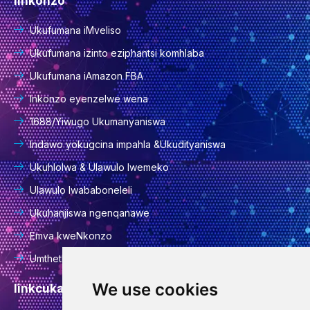
Iinkonzo
Ukufumana iMveliso
Ukufumana izinto eziphantsi komhlaba
Ukufumana iAmazon FBA
Inkonzo eyenzelwe wena
1688/Yiwugo Ukumanyaniswa
Indawo yokugcina impahla &Ukudityaniswa
Ukuhlolwa & Ulawulo lwemeko
Ulawulo lwababoneleli
Ukuhanjiswa ngenqanawe
Emva kweNkonzo
Umthetho wabucala
We use cookies
Iinkcukacha zoqhakamshelwano