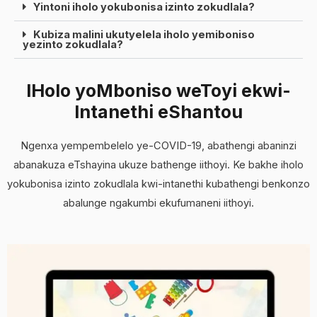
Yintoni iholo yokubonisa izinto zokudlala?
Kubiza malini ukutyelela iholo yemiboniso
yezinto zokudlala?
IHolo yoMboniso weToyi ekwi-
Intanethi eShantou
Ngenxa yempembelelo ye-COVID-19, abathengi abaninzi
abanakuza eTshayina ukuze bathenge iithoyi. Ke bakhe iholo
yokubonisa izinto zokudlala kwi-intanethi kubathengi benkonzo
abalunge ngakumbi ekufumaneni iithoyi.