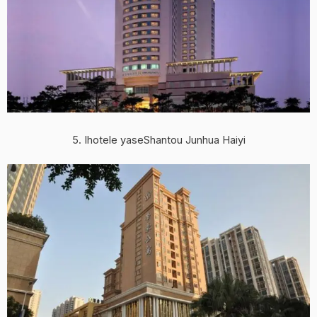
5. Ihotele yaseShantou Junhua Haiyi