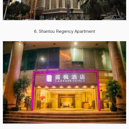
6. Shantou Regency Apartment