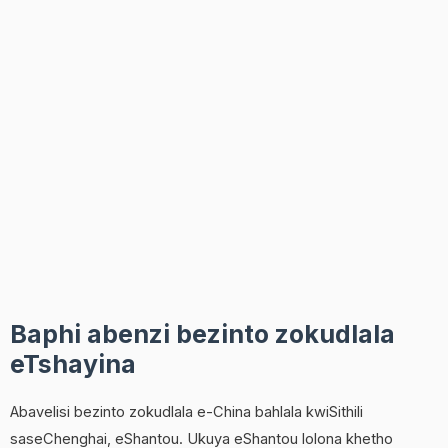
Baphi abenzi bezinto zokudlala
eTshayina
Abavelisi bezinto zokudlala e-China bahlala kwiSithili
saseChenghai, eShantou. Ukuya eShantou lolona khetho