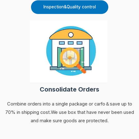
Inspection&Quality control
Consolidate Orders
Combine orders into a single package or carfo＆save up to
70% in shipping cost.We use box that have never been used
and make sure goods are protected.