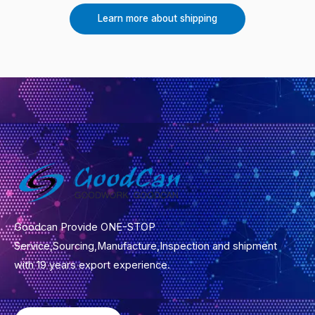
Learn more about shipping
Goodcan Provide ONE-STOP
Service,Sourcing,Manufacture,Inspection and shipment
with 19 years export experience.