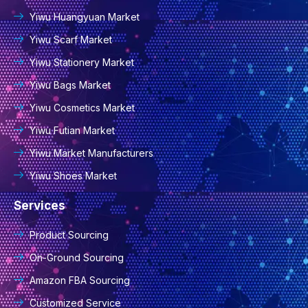
Yiwu Huangyuan Market
Yiwu Scarf Market
Yiwu Stationery Market
Yiwu Bags Market
Yiwu Cosmetics Market
Yiwu Futian Market
Yiwu Market Manufacturers
Yiwu Shoes Market
Services
Product Sourcing
On-Ground Sourcing
Amazon FBA Sourcing
Customized Service