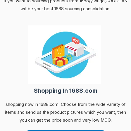
If you want to sourcing products from 1688/yiwugo,GOODCAN
will be your best 1688 sourcing consolidation.
Shopping In 1688.com
shopping now in 1688.com. Choose from the wide variety of
items and send us the product pictures which you want, then
you can get the price soon and very low MOQ.