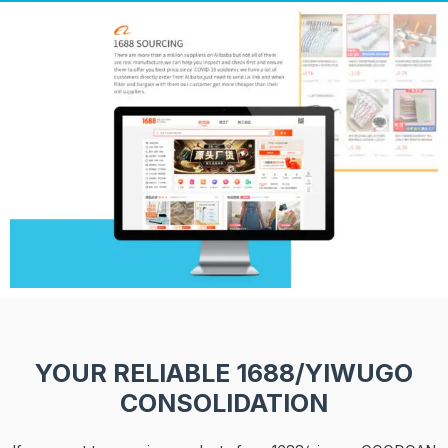
YOUR RELIABLE 1688/YIWUGO
CONSOLIDATION