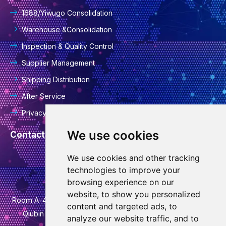
1688/Yiwugo Consolidation
Warehouse &Consolidation
Inspection & Quality Control
Supplier Management
Shipping Distribution
After Service
Privacy Policy
We use cookies
Contact Information
We use cookies and other tracking
info@goodcansourcing.com
technologies to improve your
browsing experience on our
website, to show you personalized
Room A-4-420, 4th Floor, Building 1, No. 778, Jinfan Street,
content and targeted ads, to
Qiubin Street, Wucheng District, Jinhua City, Zhejiang
analyze our website traffic, and to