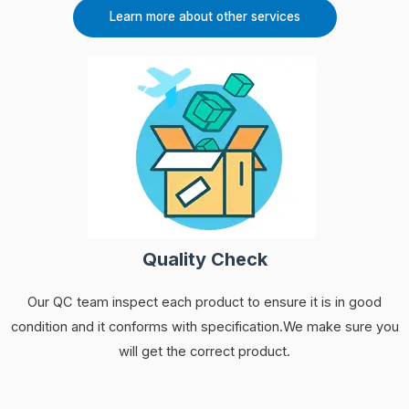
Learn more about other services
Quality Check
Our QC team inspect each product to ensure it is in good
condition and it conforms with specification.We make sure you
will get the correct product.