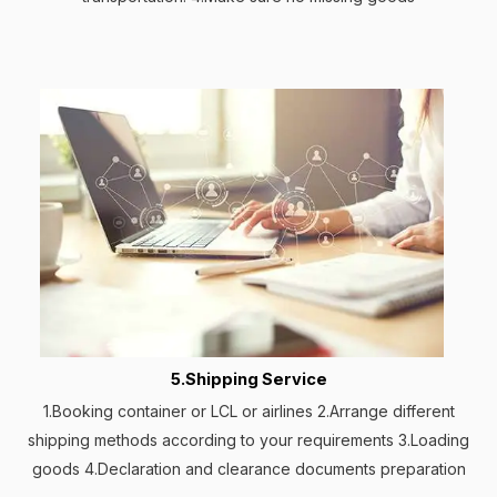
5.Shipping Service
1.Booking container or LCL or airlines 2.Arrange different
shipping methods according to your requirements 3.Loading
goods 4.Declaration and clearance documents preparation