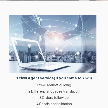
1.Yiwu Agent service( If you come to Yiwu)
1.Yiwu Market guiding
2.Different languages translation
3.Orders follow up
4.Goods consolidation