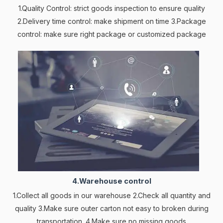
1.Quality Control: strict goods inspection to ensure quality
2.Delivery time control: make shipment on time 3.Package
control: make sure right package or customized package
4.Warehouse control
1.Collect all goods in our warehouse 2.Check all quantity and
quality 3.Make sure outer carton not easy to broken during
transportation. 4.Make sure no missing goods