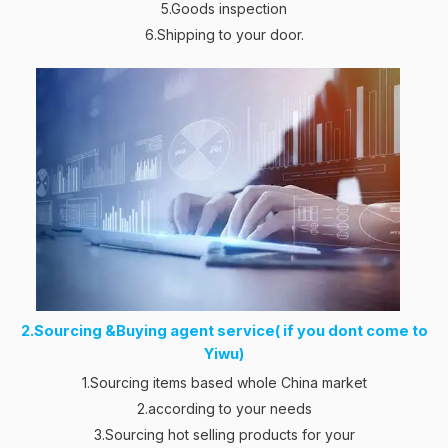
5.Goods inspection
6.Shipping to your door.
2.Sourcing &Buying agent service( if you dont come to
Yiwu)
1.Sourcing items based whole China market
2.according to your needs
3.Sourcing hot selling products for your