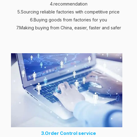
4.recommendation
5.Sourcing reliable factories with competitive price
6.Buying goods from factories for you
7.Making buying from China, easier, faster and safer
3.Order Control service