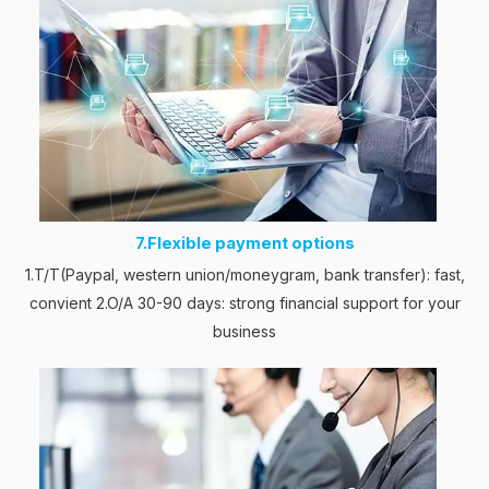
7.Flexible payment options
1.T/T(Paypal, western union/moneygram, bank transfer): fast,
convient 2.O/A 30-90 days: strong financial support for your
business