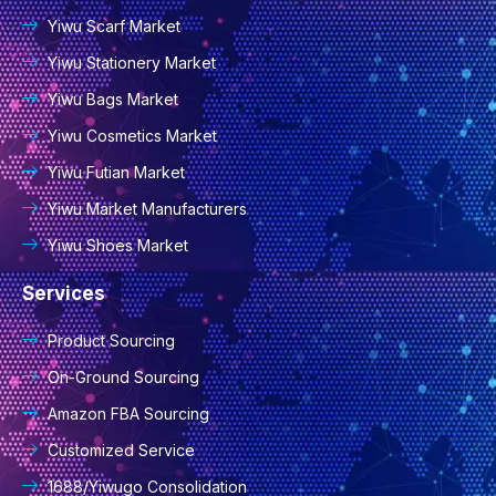
Yiwu Scarf Market
Yiwu Stationery Market
Yiwu Bags Market
Yiwu Cosmetics Market
Yiwu Futian Market
Yiwu Market Manufacturers
Yiwu Shoes Market
Services
Product Sourcing
On-Ground Sourcing
Amazon FBA Sourcing
Customized Service
1688/Yiwugo Consolidation