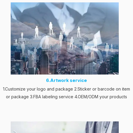
6.Artwork service
1.Customize your logo and package 2.Sticker or barcode on item
or package 3.FBA labeling service 4.OEM/ODM your products