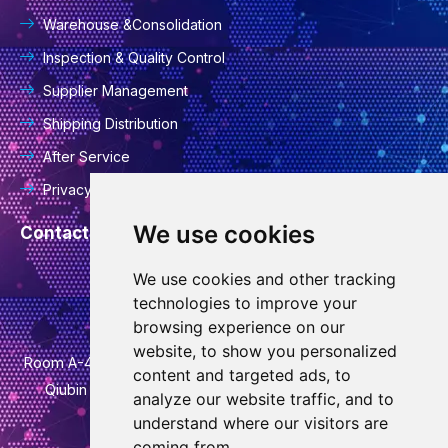
Warehouse &Consolidation
Inspection & Quality Control
Supplier Management
Shipping Distribution
After Service
Privacy Policy
We use cookies
Contact Information
We use cookies and other tracking
info@goodcansourcing.com
technologies to improve your
browsing experience on our
website, to show you personalized
Room A-4-420, 4th Floor, Building 1, No. 778, Jinfan Street,
content and targeted ads, to
Qiubin Street, Wucheng District, Jinhua City, Zhejiang
analyze our website traffic, and to
Province
understand where our visitors are
coming from.