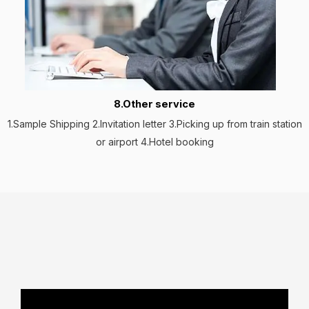
8.Other service
1.Sample Shipping 2.Invitation letter 3.Picking up from train station
or airport 4.Hotel booking