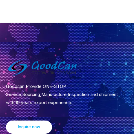
r
M
e
s
s
a
g
e
*
Goodcan Provide ONE-STOP
Service,Sourcing,Manufacture,Inspection and shipment
with 19 years export experience.
Inquire now