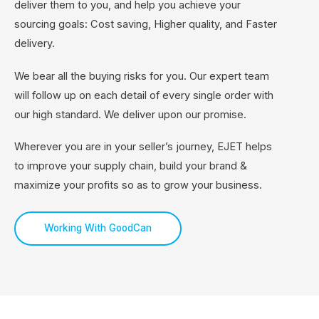
deliver them to you, and help you achieve your
sourcing goals: Cost saving, Higher quality, and Faster
delivery.
We bear all the buying risks for you. Our expert team
will follow up on each detail of every single order with
our high standard. We deliver upon our promise.
Wherever you are in your seller’s journey, EJET helps
to improve your supply chain, build your brand &
maximize your profits so as to grow your business.
Working With GoodCan