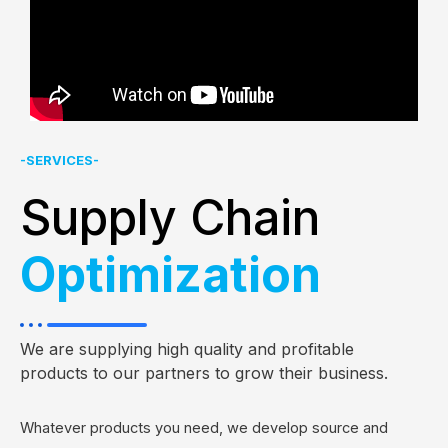
-SERVICES-
Supply Chain
Optimization
We are supplying high quality and profitable
products to our partners to grow their business.
Whatever products you need, we develop source and