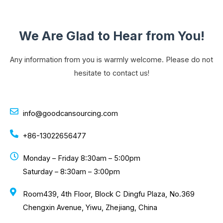
We Are Glad to Hear from You!
Any information from you is warmly welcome. Please do not
hesitate to contact us!
info@goodcansourcing.com
+86-13022656477
Monday – Friday 8:30am – 5:00pm
Saturday – 8:30am – 3:00pm
Room439, 4th Floor, Block C Dingfu Plaza, No.369
Chengxin Avenue, Yiwu, Zhejiang, China