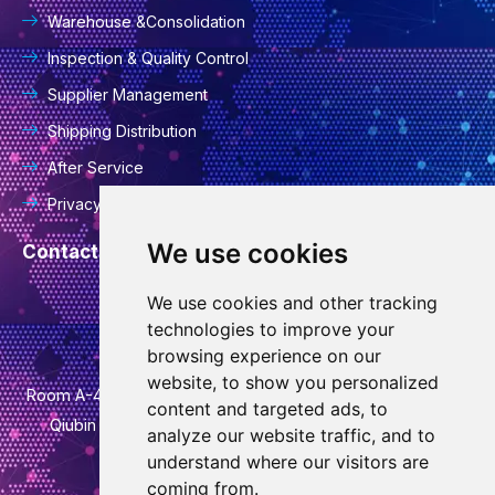
Warehouse &Consolidation
Inspection & Quality Control
Supplier Management
Shipping Distribution
After Service
Privacy Policy
We use cookies
Contact Information
We use cookies and other tracking
info@goodcansourcing.com
technologies to improve your
browsing experience on our
website, to show you personalized
Room A-4-420, 4th Floor, Building 1, No. 778, Jinfan Street,
content and targeted ads, to
Qiubin Street, Wucheng District, Jinhua City, Zhejiang
analyze our website traffic, and to
Province
understand where our visitors are
coming from.