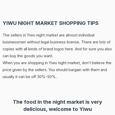
YIWU NIGHT MARKET SHOPPING TIPS
The sellers in Yiwu night market are almost individual
businessmen without legal business license. There are lots of
copies with all kinds of brand logos here. And for sure you also
can buy the goods you want.
When you are shopping in Yiwu night market, don’t believe the
price given by the sellers. You should bargain with them and
usually it can be off 30%-50%.
The food in the night market is very
delicious, welcome to Yiwu