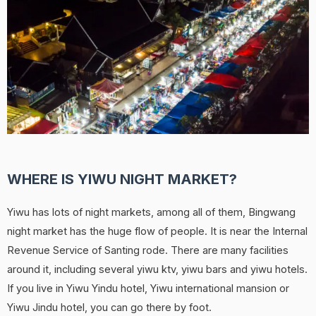
WHERE IS YIWU NIGHT MARKET?
Yiwu has lots of night markets, among all of them, Bingwang
night market has the huge flow of people. It is near the Internal
Revenue Service of Santing rode. There are many facilities
around it, including several yiwu ktv, yiwu bars and yiwu hotels.
If you live in Yiwu Yindu hotel, Yiwu international mansion or
Yiwu Jindu hotel, you can go there by foot.