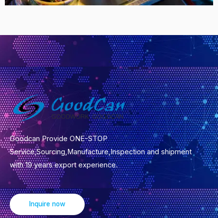
Goodcan Provide ONE-STOP
Service,Sourcing,Manufacture,Inspection and shipment
with 19 years export experience.
Inquire now