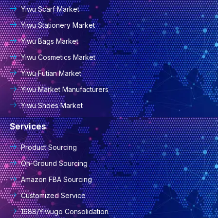
Yiwu Scarf Market
Yiwu Stationery Market
Yiwu Bags Market
Yiwu Cosmetics Market
Yiwu Futian Market
Yiwu Market Manufacturers
Yiwu Shoes Market
Services
Product Sourcing
On-Ground Sourcing
Amazon FBA Sourcing
Customized Service
1688/Yiwugo Consolidation