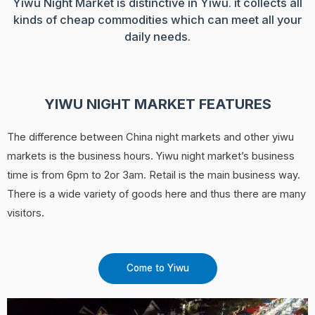
Yiwu Night Market is distinctive in Yiwu. it collects all
kinds of cheap commodities which can meet all your
daily needs.
YIWU NIGHT MARKET FEATURES
The difference between China night markets and other yiwu
markets is the business hours. Yiwu night market’s business
time is from 6pm to 2or 3am. Retail is the main business way.
There is a wide variety of goods here and thus there are many
visitors.
Come to Yiwu