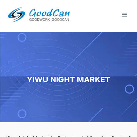
Skip
Mai
to
Men
content
YIWU NIGHT MARKET