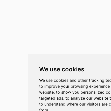
We use cookies
We use cookies and other tracking te
to improve your browsing experience
website, to show you personalized co
targeted ads, to analyze our website t
to understand where our visitors are 
from.