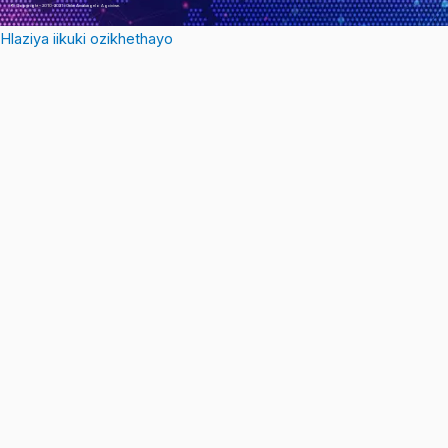
© Copyright – 2010-2021 : Onke Amalungelo Agciniwe.
Hlaziya iikuki ozikhethayo