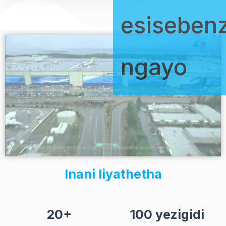
esiseben
ngayo
Inani liyathetha
20+
100 yezigidi