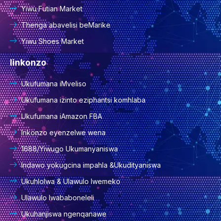
Yiwu Futian Market
Thenga abavelisi beMarike
Yiwu Shoes Market
Iinkonzo
Ukufumana iMveliso
Ukufumana izinto eziphantsi komhlaba
Ukufumana iAmazon FBA
Inkonzo eyenzelwe wena
1688/Yiwugo Ukumanyaniswa
Indawo yokugcina impahla &Ukudityaniswa
Ukuhlolwa & Ulawulo lwemeko
Ulawulo lwababoneleli
Ukuhanjiswa ngenqanawe