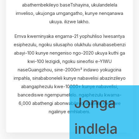
abathembekileyo baseTshayina, ukulandelela
imveliso, ukujonga umgangatho, kunye nenqanawa
ukuya. ilizwe lakho.
Emva kweminyaka engama-21 yophuhliso lwesantya
esiphezulu, ngoku silusapho olukhulu olunabasebenzi
abayi-100 kunye nengeniso ngo-2020 ukuya kuthi ga
kwi-100 lezigidi, ngoku sineofisi e-YIWU
naseGuangzhou, sine-2000m² indawo yokugcina
impahla, sinababoneleli kunye nabavelisi abazinzileyo
abangaphezulu kwe-10000+ kunye nabavelisi,
bancediswe ngempumelelo. ngaphezulu kwama-
Jonga
6,000 abathengi abonwabileyo abavela kwilizwe
ngalinye emhlabeni.
indlela