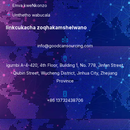
Emva kweNkonzo
Umthetho wabucala
Iinkcukacha zoqhakamshelwano
info@goodcansourcing.com
Igumbi A-4-420, 4th Floor, Building 1, No. 778, Jinfan Street,
Qiubin Street, Wucheng District, Jinhua City, Zhejiang
Province
+86 13732438706