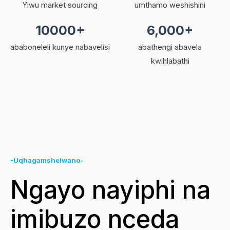
Yiwu market sourcing
umthamo weshishini
10000+
6,000+
ababoneleli kunye nabavelisi
abathengi abavela
kwihlabathi
-Uqhagamshelwano-
Ngayo nayiphi na
imibuzo nceda