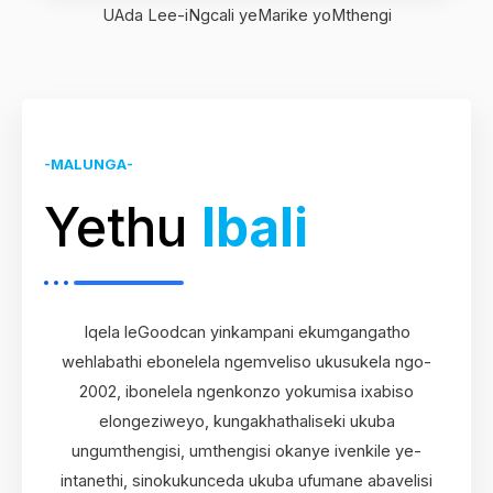
UAda Lee-iNgcali yeMarike yoMthengi
-MALUNGA-
Yethu
Ibali
Iqela leGoodcan yinkampani ekumgangatho
wehlabathi ebonelela ngemveliso ukusukela ngo-
2002, ibonelela ngenkonzo yokumisa ixabiso
elongeziweyo, kungakhathaliseki ukuba
ungumthengisi, umthengisi okanye ivenkile ye-
intanethi, sinokukunceda ukuba ufumane abavelisi