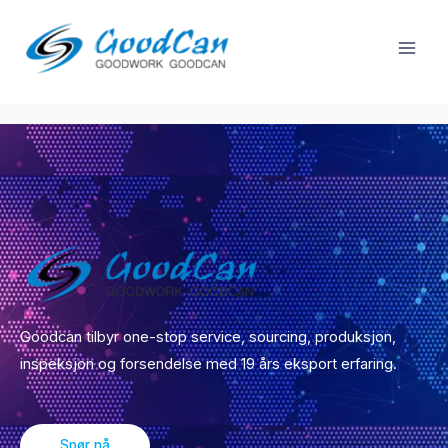
Gå
Spill
til
Guangzhou Market
men
innhold
Goodcan tilbyr one-stop service, sourcing, produksjon,
inspeksjon og forsendelse med 19 års eksport erfaring.
Spør nå