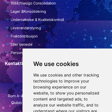
1688/Yiwugo Consolidation
Lager &Konsolidering
Undersøkelse & Kvalitetskontroll
Leverandørstyring
Fraktdistribusjon
Etter tjeneste
Personvernerklæring
We use cookies
Kontaktinformasjon
We use cookies and other tracking
info@goodcansourcing.com
technologies to improve your
browsing experience on our
website, to show you personalized
Rom A-4-420, 4. etasje, bygning 1, nr. 778, Jinfan Street,
content and targeted ads, to
Qiubin Street, Wucheng District, Jinhua City, Zhejiang
analyze our website traffic, and to
Province
understand where our visitors are