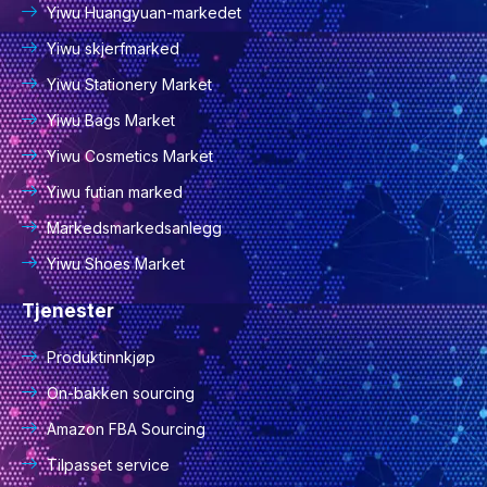
Yiwu Huangyuan-markedet
Yiwu skjerfmarked
Yiwu Stationery Market
Yiwu Bags Market
Yiwu Cosmetics Market
Yiwu futian marked
Markedsmarkedsanlegg
Yiwu Shoes Market
Tjenester
Produktinnkjøp
On-bakken sourcing
Amazon FBA Sourcing
Tilpasset service